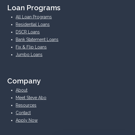
Loan Programs
All Loan Programs
Residential Loans
DSCR Loans
Bank Statement Loans
Fix & Flip Loans
Jumbo Loans
Company
About
Meet Steve Abo
Resources
Contact
Apply Now