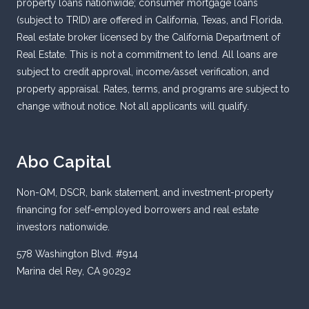
property loans nationwide; consumer mortgage loans
(subject to TRID) are offered in California, Texas, and Florida.
Real estate broker licensed by the California Department of
Real Estate. This is not a commitment to lend. All loans are
subject to credit approval, income/asset verification, and
property appraisal. Rates, terms, and programs are subject to
change without notice. Not all applicants will qualify.
Abo Capital
Non-QM, DSCR, bank statement, and investment-property
financing for self-employed borrowers and real estate
investors nationwide.
578 Washington Blvd. #914
Marina del Rey, CA 90292