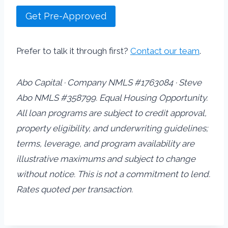
Get Pre-Approved
Prefer to talk it through first?
Contact our team
.
Abo Capital · Company NMLS #1763084 · Steve
Abo NMLS #358799. Equal Housing Opportunity.
All loan programs are subject to credit approval,
property eligibility, and underwriting guidelines;
terms, leverage, and program availability are
illustrative maximums and subject to change
without notice. This is not a commitment to lend.
Rates quoted per transaction.