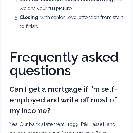
weighs your full picture.
Closing
, with senior-level attention from start
to finish.
Frequently asked
questions
Can I get a mortgage if I’m self-
employed and write off most of
my income?
Yes. Our bank statement, 1099, P&L, asset, and
no-doc programs qualify you on cash flow,