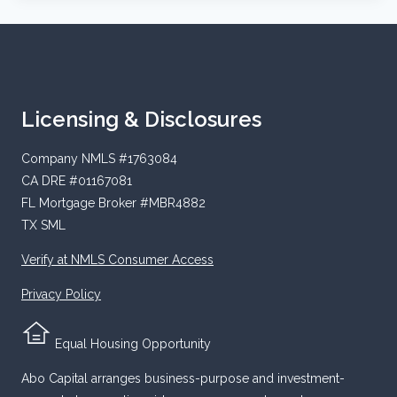
Licensing & Disclosures
Company NMLS #1763084
CA DRE #01167081
FL Mortgage Broker #MBR4882
TX SML
Verify at NMLS Consumer Access
Privacy Policy
Equal Housing Opportunity
Abo Capital arranges business-purpose and investment-