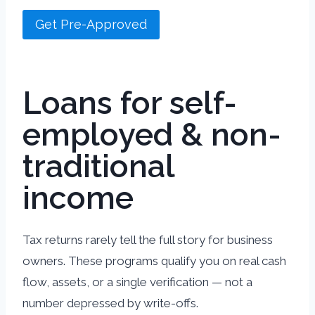
Get Pre-Approved
Loans for self-
employed & non-
traditional
income
Tax returns rarely tell the full story for business
owners. These programs qualify you on real cash
flow, assets, or a single verification — not a
number depressed by write-offs.