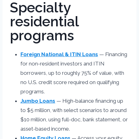
Specialty
residential
programs
Foreign National & ITIN Loans
— Financing
for non-resident investors and ITIN
borrowers, up to roughly 75% of value, with
no U.S. credit score required on qualifying
programs.
Jumbo Loans
— High-balance financing up
to $5 million, with select scenarios to around
$10 million, using full-doc, bank statement, or
asset-based income.
Home Equity Loans
— Access your equity