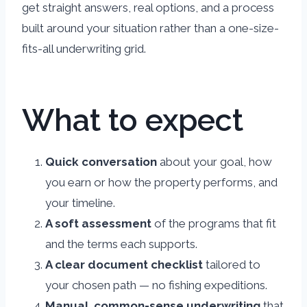
get straight answers, real options, and a process
built around your situation rather than a one-size-
fits-all underwriting grid.
What to expect
Quick conversation
about your goal, how
you earn or how the property performs, and
your timeline.
A soft assessment
of the programs that fit
and the terms each supports.
A clear document checklist
tailored to
your chosen path — no fishing expeditions.
Manual, common-sense underwriting
that