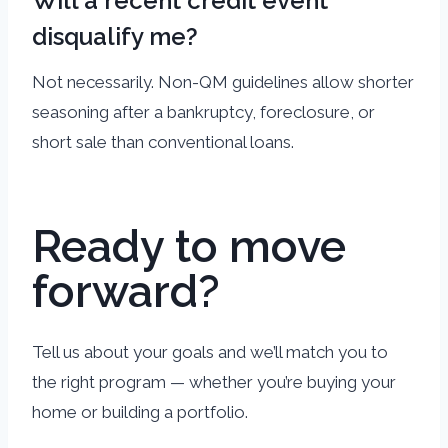
Will a recent credit event
disqualify me?
Not necessarily. Non-QM guidelines allow shorter
seasoning after a bankruptcy, foreclosure, or
short sale than conventional loans.
Ready to move
forward?
Tell us about your goals and we’ll match you to
the right program — whether you’re buying your
home or building a portfolio.