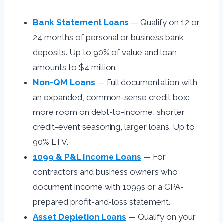
Bank Statement Loans
— Qualify on 12 or
24 months of personal or business bank
deposits. Up to 90% of value and loan
amounts to $4 million.
Non-QM Loans
— Full documentation with
an expanded, common-sense credit box:
more room on debt-to-income, shorter
credit-event seasoning, larger loans. Up to
90% LTV.
1099 & P&L Income Loans
— For
contractors and business owners who
document income with 1099s or a CPA-
prepared profit-and-loss statement.
Asset Depletion Loans
— Qualify on your