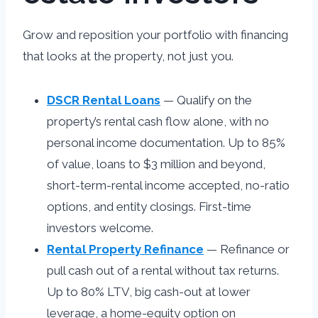
Grow and reposition your portfolio with financing
that looks at the property, not just you.
DSCR Rental Loans
— Qualify on the
property’s rental cash flow alone, with no
personal income documentation. Up to 85%
of value, loans to $3 million and beyond,
short-term-rental income accepted, no-ratio
options, and entity closings. First-time
investors welcome.
Rental Property Refinance
— Refinance or
pull cash out of a rental without tax returns.
Up to 80% LTV, big cash-out at lower
leverage, a home-equity option on