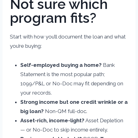
Not sure which
program fits?
Start with how you’ll document the loan and what
you’re buying:
Self-employed buying a home?
Bank
Statement is the most popular path;
1099/P&L or No-Doc may fit depending on
your records.
Strong income but one credit wrinkle or a
big loan?
Non-QM full-doc.
Asset-rich, income-light?
Asset Depletion
— or No-Doc to skip income entirely.