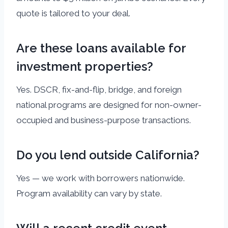
quote is tailored to your deal.
Are these loans available for
investment properties?
Yes. DSCR, fix-and-flip, bridge, and foreign
national programs are designed for non-owner-
occupied and business-purpose transactions.
Do you lend outside California?
Yes — we work with borrowers nationwide.
Program availability can vary by state.