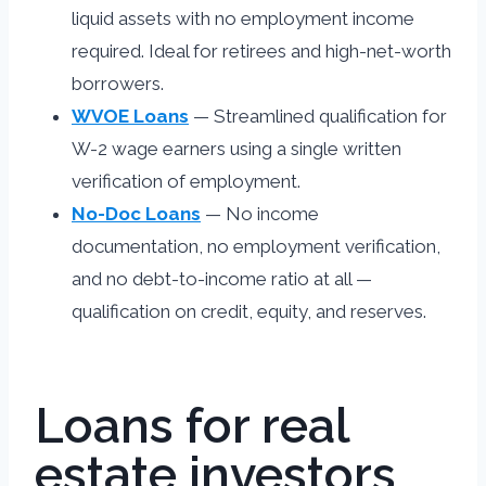
liquid assets with no employment income
required. Ideal for retirees and high-net-worth
borrowers.
WVOE Loans
— Streamlined qualification for
W-2 wage earners using a single written
verification of employment.
No-Doc Loans
— No income
documentation, no employment verification,
and no debt-to-income ratio at all —
qualification on credit, equity, and reserves.
Loans for real
estate investors