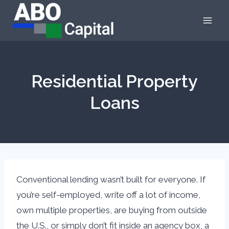
Skip
to
content
Residential Property
Loans
Conventional lending wasn’t built for everyone. If
you’re self-employed, write off a lot of income,
own multiple properties, are buying from outside
the U.S., or simply don’t fit inside an agency box, a