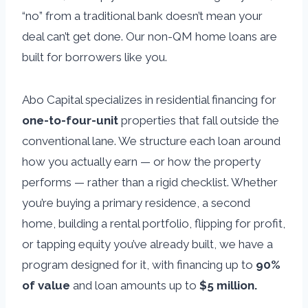
“no” from a traditional bank doesn’t mean your
deal can’t get done. Our non-QM home loans are
built for borrowers like you.
Abo Capital specializes in residential financing for
one-to-four-unit
properties that fall outside the
conventional lane. We structure each loan around
how you actually earn — or how the property
performs — rather than a rigid checklist. Whether
you’re buying a primary residence, a second
home, building a rental portfolio, flipping for profit,
or tapping equity you’ve already built, we have a
program designed for it, with financing up to
90%
of value
and loan amounts up to
$5 million.