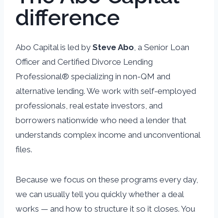
difference
Abo Capital is led by
Steve Abo
, a Senior Loan
Officer and Certified Divorce Lending
Professional® specializing in non-QM and
alternative lending. We work with self-employed
professionals, real estate investors, and
borrowers nationwide who need a lender that
understands complex income and unconventional
files.
Because we focus on these programs every day,
we can usually tell you quickly whether a deal
works — and how to structure it so it closes. You