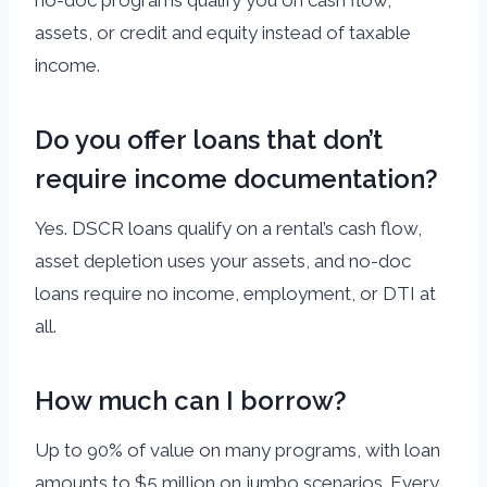
assets, or credit and equity instead of taxable
income.
Do you offer loans that don’t
require income documentation?
Yes. DSCR loans qualify on a rental’s cash flow,
asset depletion uses your assets, and no-doc
loans require no income, employment, or DTI at
all.
How much can I borrow?
Up to 90% of value on many programs, with loan
amounts to $5 million on jumbo scenarios. Every