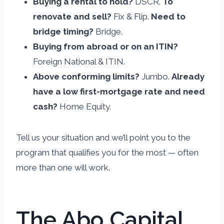
Buying a rental to hold?
DSCR.
To
renovate and sell?
Fix & Flip.
Need to
bridge timing?
Bridge.
Buying from abroad or on an ITIN?
Foreign National & ITIN.
Above conforming limits?
Jumbo.
Already
have a low first-mortgage rate and need
cash?
Home Equity.
Tell us your situation and we’ll point you to the
program that qualifies you for the most — often
more than one will work.
The Abo Capital