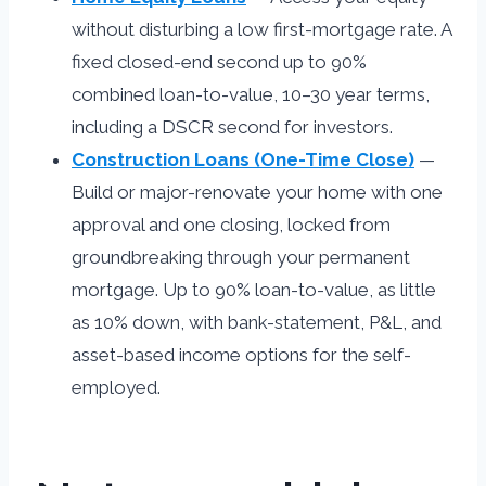
without disturbing a low first-mortgage rate. A
fixed closed-end second up to 90%
combined loan-to-value, 10–30 year terms,
including a DSCR second for investors.
Construction Loans (One-Time Close)
—
Build or major-renovate your home with one
approval and one closing, locked from
groundbreaking through your permanent
mortgage. Up to 90% loan-to-value, as little
as 10% down, with bank-statement, P&L, and
asset-based income options for the self-
employed.