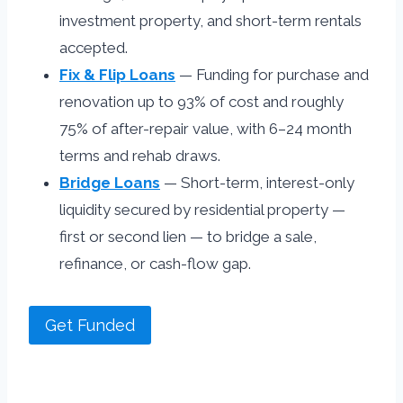
investment property, and short-term rentals
accepted.
Fix & Flip Loans
— Funding for purchase and
renovation up to 93% of cost and roughly
75% of after-repair value, with 6–24 month
terms and rehab draws.
Bridge Loans
— Short-term, interest-only
liquidity secured by residential property —
first or second lien — to bridge a sale,
refinance, or cash-flow gap.
Get Funded