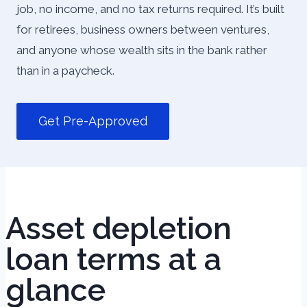
job, no income, and no tax returns required. It’s built
for retirees, business owners between ventures,
and anyone whose wealth sits in the bank rather
than in a paycheck.
Get Pre-Approved
Asset depletion
loan terms at a
glance