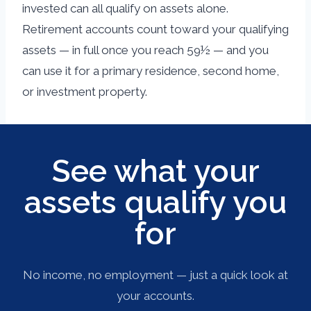
invested can all qualify on assets alone.
Retirement accounts count toward your qualifying
assets — in full once you reach 59½ — and you
can use it for a primary residence, second home,
or investment property.
See what your
assets qualify you
for
No income, no employment — just a quick look at
your accounts.