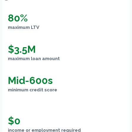
80%
maximum LTV
$3.5M
maximum loan amount
Mid-600s
minimum credit score
$0
income or employment required