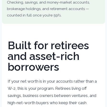
Checking, savings, and money-market accounts,
brokerage holdings, and retirement accounts —
counted in full once you’re 59½.
Built for retirees
and asset-rich
borrowers
If your net worth is in your accounts rather than a
W-2, this is your program. Retirees living off
savings, business owners between ventures, and
high-net-worth buyers who keep their cash