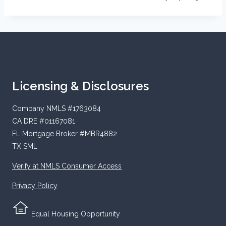
Licensing & Disclosures
Company NMLS #1763084
CA DRE #01167081
FL Mortgage Broker #MBR4882
TX SML
Verify at NMLS Consumer Access
Privacy Policy
Equal Housing Opportunity