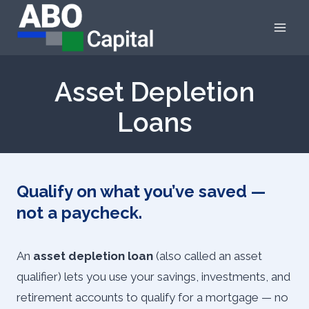
Skip
to
content
Asset Depletion
Loans
Qualify on what you’ve saved —
not a paycheck.
An
asset depletion loan
(also called an asset
qualifier) lets you use your savings, investments, and
retirement accounts to qualify for a mortgage — no