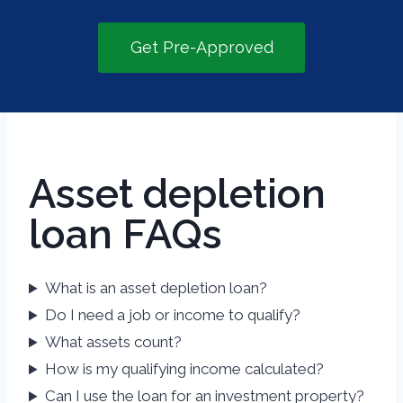
Get Pre-Approved
Asset depletion
loan FAQs
What is an asset depletion loan?
Do I need a job or income to qualify?
What assets count?
How is my qualifying income calculated?
Can I use the loan for an investment property?