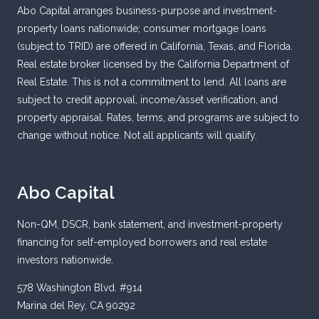
Abo Capital arranges business-purpose and investment-
property loans nationwide; consumer mortgage loans
(subject to TRID) are offered in California, Texas, and Florida.
Real estate broker licensed by the California Department of
Real Estate. This is not a commitment to lend. All loans are
subject to credit approval, income/asset verification, and
property appraisal. Rates, terms, and programs are subject to
change without notice. Not all applicants will qualify.
Abo Capital
Non-QM, DSCR, bank statement, and investment-property
financing for self-employed borrowers and real estate
investors nationwide.
578 Washington Blvd. #914
Marina del Rey, CA 90292