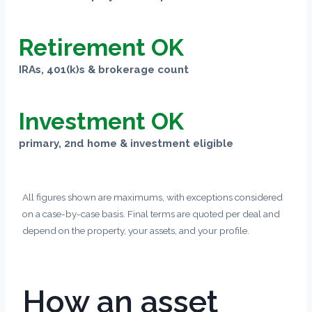
Retirement OK
IRAs, 401(k)s & brokerage count
Investment OK
primary, 2nd home & investment eligible
All figures shown are maximums, with exceptions considered
on a case-by-case basis. Final terms are quoted per deal and
depend on the property, your assets, and your profile.
How an asset