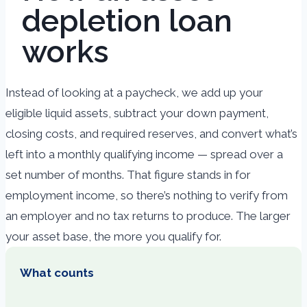
depletion loan
works
Instead of looking at a paycheck, we add up your
eligible liquid assets, subtract your down payment,
closing costs, and required reserves, and convert what’s
left into a monthly qualifying income — spread over a
set number of months. That figure stands in for
employment income, so there’s nothing to verify from
an employer and no tax returns to produce. The larger
your asset base, the more you qualify for.
What counts