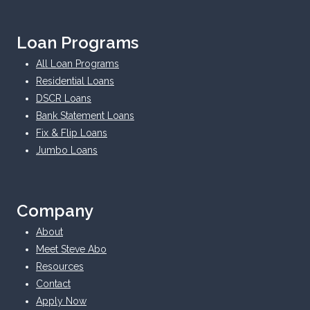
Loan Programs
All Loan Programs
Residential Loans
DSCR Loans
Bank Statement Loans
Fix & Flip Loans
Jumbo Loans
Company
About
Meet Steve Abo
Resources
Contact
Apply Now