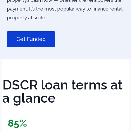
property’s cash flow — whether the rent covers the
payment. It’s the most popular way to finance rental
property at scale.
Get Funded
DSCR loan terms at
a glance
85%