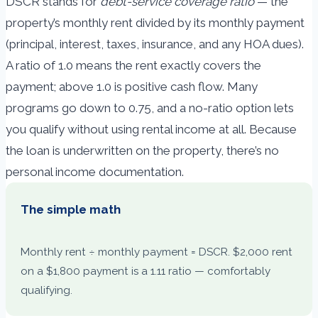
DSCR stands for
debt-service coverage ratio
— the
property’s monthly rent divided by its monthly payment
(principal, interest, taxes, insurance, and any HOA dues).
A ratio of 1.0 means the rent exactly covers the
payment; above 1.0 is positive cash flow. Many
programs go down to 0.75, and a no-ratio option lets
you qualify without using rental income at all. Because
the loan is underwritten on the property, there’s no
personal income documentation.
The simple math
Monthly rent ÷ monthly payment = DSCR. $2,000 rent
on a $1,800 payment is a 1.11 ratio — comfortably
qualifying.