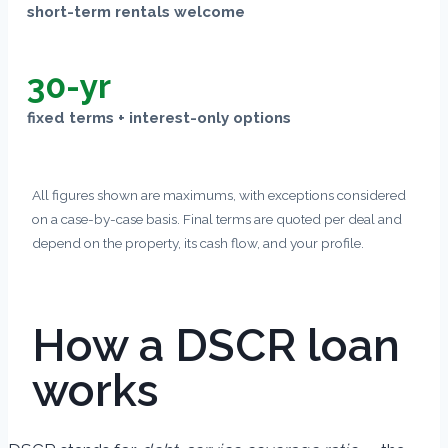
short-term rentals welcome
30-yr
fixed terms + interest-only options
All figures shown are maximums, with exceptions considered
on a case-by-case basis. Final terms are quoted per deal and
depend on the property, its cash flow, and your profile.
How a DSCR loan
works