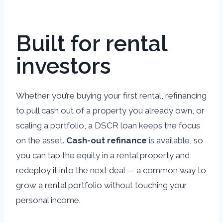
Built for rental
investors
Whether you’re buying your first rental, refinancing
to pull cash out of a property you already own, or
scaling a portfolio, a DSCR loan keeps the focus
on the asset.
Cash-out refinance
is available, so
you can tap the equity in a rental property and
redeploy it into the next deal — a common way to
grow a rental portfolio without touching your
personal income.