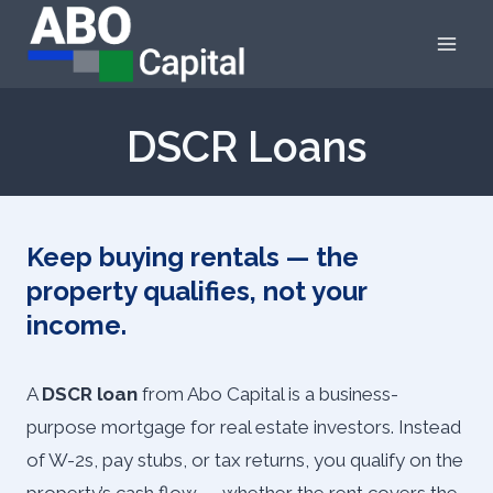
Skip
to
content
DSCR Loans
Keep buying rentals — the
property qualifies, not your
income.
A
DSCR loan
from Abo Capital is a business-
purpose mortgage for real estate investors. Instead
of W-2s, pay stubs, or tax returns, you qualify on the