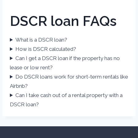
DSCR loan FAQs
What is a DSCR loan?
How is DSCR calculated?
Can I get a DSCR loan if the property has no
lease or low rent?
Do DSCR loans work for short-term rentals like
Airbnb?
Can I take cash out of a rental property with a
DSCR loan?