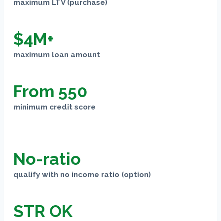
maximum LTV (purchase)
$4M+
maximum loan amount
From 550
minimum credit score
No-ratio
qualify with no income ratio (option)
STR OK