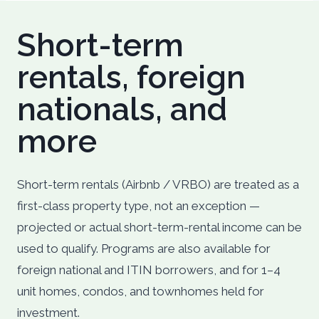
Short-term
rentals, foreign
nationals, and
more
Short-term rentals (Airbnb / VRBO) are treated as a
first-class property type, not an exception —
projected or actual short-term-rental income can be
used to qualify. Programs are also available for
foreign national and ITIN borrowers, and for 1–4
unit homes, condos, and townhomes held for
investment.