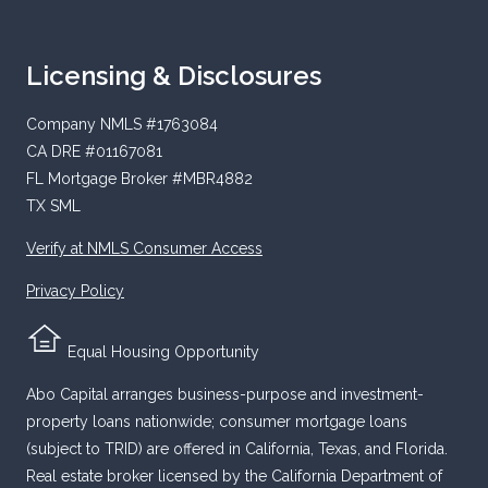
Licensing & Disclosures
Company NMLS #1763084
CA DRE #01167081
FL Mortgage Broker #MBR4882
TX SML
Verify at NMLS Consumer Access
Privacy Policy
Equal Housing Opportunity
Abo Capital arranges business-purpose and investment-
property loans nationwide; consumer mortgage loans
(subject to TRID) are offered in California, Texas, and Florida.
Real estate broker licensed by the California Department of