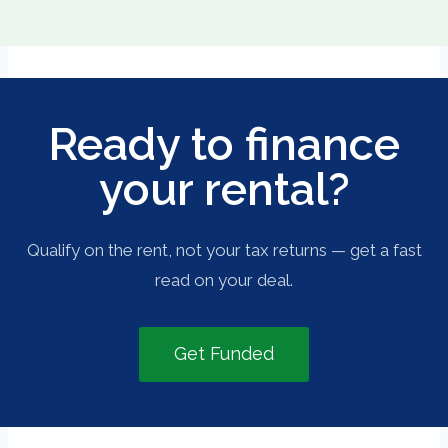
Ready to finance
your rental?
Qualify on the rent, not your tax returns — get a fast
read on your deal.
Get Funded