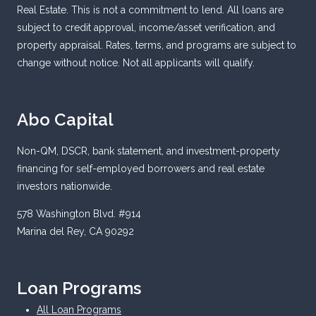
Real Estate. This is not a commitment to lend. All loans are
subject to credit approval, income/asset verification, and
property appraisal. Rates, terms, and programs are subject to
change without notice. Not all applicants will qualify.
Abo Capital
Non-QM, DSCR, bank statement, and investment-property
financing for self-employed borrowers and real estate
investors nationwide.
578 Washington Blvd. #914
Marina del Rey, CA 90292
Loan Programs
All Loan Programs