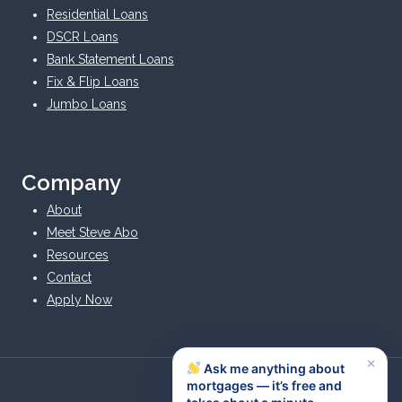
Residential Loans
DSCR Loans
Bank Statement Loans
Fix & Flip Loans
Jumbo Loans
Company
About
Meet Steve Abo
Resources
Contact
Apply Now
×
Ask me anything about
mortgages — it’s free and