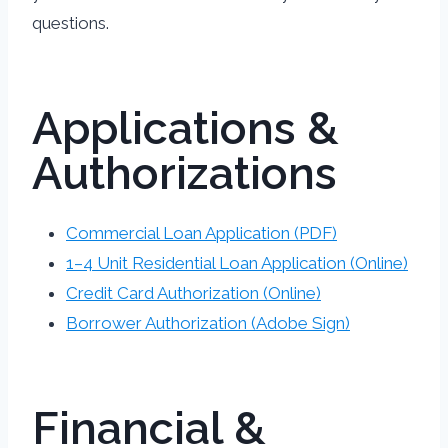
questions.
Applications &
Authorizations
Commercial Loan Application (PDF)
1–4 Unit Residential Loan Application (Online)
Credit Card Authorization (Online)
Borrower Authorization (Adobe Sign)
Financial &