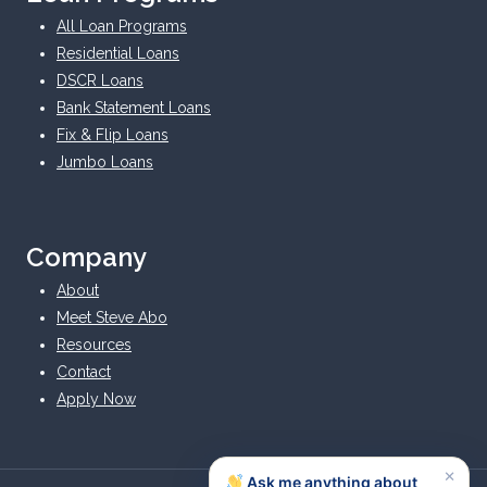
All Loan Programs
Residential Loans
DSCR Loans
Bank Statement Loans
Fix & Flip Loans
Jumbo Loans
Company
About
Meet Steve Abo
Resources
Contact
Apply Now
×
Ask me anything about