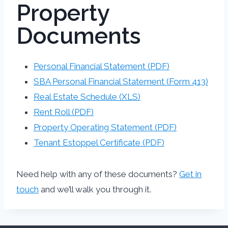
Property
Documents
Personal Financial Statement (PDF)
SBA Personal Financial Statement (Form 413)
Real Estate Schedule (XLS)
Rent Roll (PDF)
Property Operating Statement (PDF)
Tenant Estoppel Certificate (PDF)
Need help with any of these documents?
Get in
touch
and we’ll walk you through it.