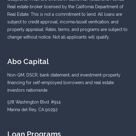
Real estate broker licensed by the California Department of
Real Estate. This is not a commitment to lend. All loans are
subject to credit approval, income/asset verification, and
property appraisal. Rates, terms, and programs are subject to
change without notice. Not all applicants will qualify.
Abo Capital
Non-QM, DSCR, bank statement, and investment-property
financing for self-employed borrowers and real estate
investors nationwide.
578 Washington Blvd. #914
Marina del Rey, CA 90292
Loan Programs