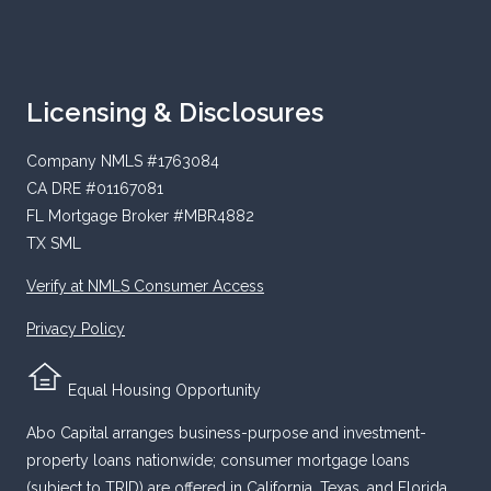
Licensing & Disclosures
Company NMLS #1763084
CA DRE #01167081
FL Mortgage Broker #MBR4882
TX SML
Verify at NMLS Consumer Access
Privacy Policy
Equal Housing Opportunity
Abo Capital arranges business-purpose and investment-
property loans nationwide; consumer mortgage loans
(subject to TRID) are offered in California, Texas, and Florida.