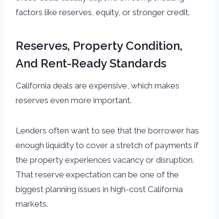
factors like reserves, equity, or stronger credit.
Reserves, Property Condition,
And Rent-Ready Standards
California deals are expensive, which makes
reserves even more important.
Lenders often want to see that the borrower has
enough liquidity to cover a stretch of payments if
the property experiences vacancy or disruption.
That reserve expectation can be one of the
biggest planning issues in high-cost California
markets.