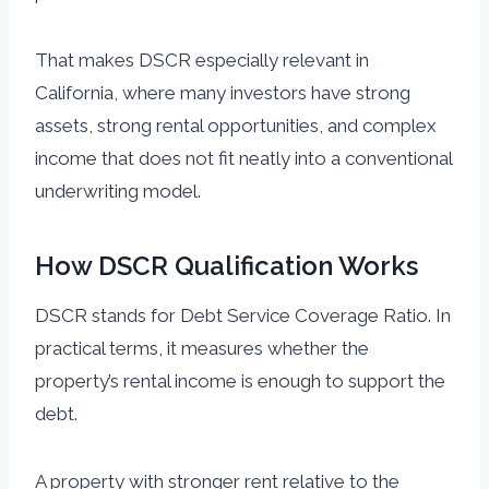
That makes DSCR especially relevant in
California, where many investors have strong
assets, strong rental opportunities, and complex
income that does not fit neatly into a conventional
underwriting model.
How DSCR Qualification Works
DSCR stands for Debt Service Coverage Ratio. In
practical terms, it measures whether the
property’s rental income is enough to support the
debt.
A property with stronger rent relative to the