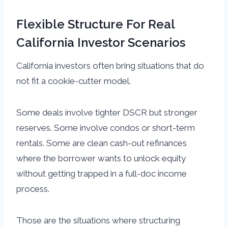
Flexible Structure For Real
California Investor Scenarios
California investors often bring situations that do
not fit a cookie-cutter model.
Some deals involve tighter DSCR but stronger
reserves. Some involve condos or short-term
rentals. Some are clean cash-out refinances
where the borrower wants to unlock equity
without getting trapped in a full-doc income
process.
Those are the situations where structuring