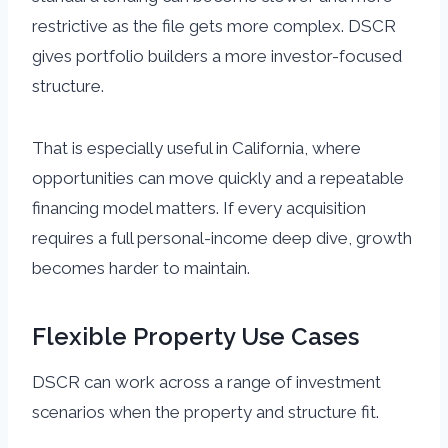
restrictive as the file gets more complex. DSCR
gives portfolio builders a more investor-focused
structure.
That is especially useful in California, where
opportunities can move quickly and a repeatable
financing model matters. If every acquisition
requires a full personal-income deep dive, growth
becomes harder to maintain.
Flexible Property Use Cases
DSCR can work across a range of investment
scenarios when the property and structure fit.