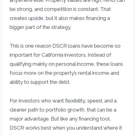
anywhere else. Property values are high, rents can
be strong, and competition is constant. That
creates upside, but it also makes financing a
bigger part of the strategy.
This is one reason DSCR loans have become so
important for California investors. Instead of
qualifying mainly on personal income, these loans
focus more on the property’s rental income and
ability to support the debt.
For investors who want flexibility, speed, and a
cleaner path to portfolio growth, that can be a
major advantage. But like any financing tool,
DSCR works best when you understand where it