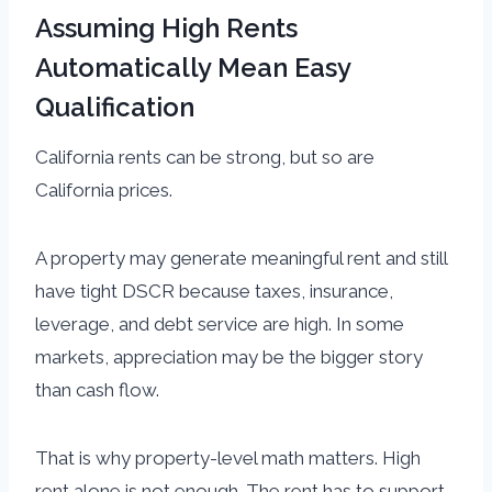
Assuming High Rents
Automatically Mean Easy
Qualification
California rents can be strong, but so are
California prices.
A property may generate meaningful rent and still
have tight DSCR because taxes, insurance,
leverage, and debt service are high. In some
markets, appreciation may be the bigger story
than cash flow.
That is why property-level math matters. High
rent alone is not enough. The rent has to support