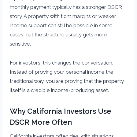
monthly payment typically has a stronger DSCR
story. A property with tight margins or weaker
income support can still be possible in some
cases, but the structure usually gets more
sensitive.
For investors, this changes the conversation.
Instead of proving your personal income the
traditional way, you are proving that the property
itself is a credible income-producing asset.
Why California Investors Use
DSCR More Often
California investors often deal with situations