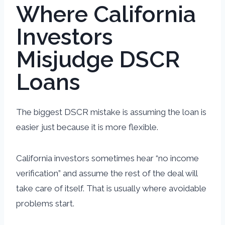
Where California
Investors
Misjudge DSCR
Loans
The biggest DSCR mistake is assuming the loan is
easier just because it is more flexible.
California investors sometimes hear “no income
verification” and assume the rest of the deal will
take care of itself. That is usually where avoidable
problems start.