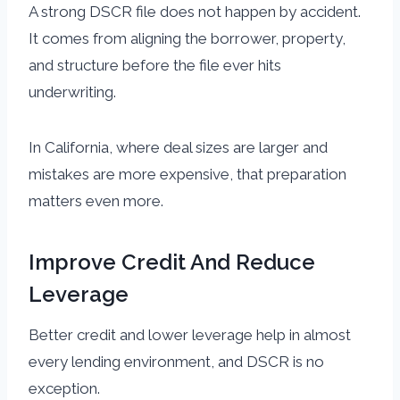
A strong DSCR file does not happen by accident.
It comes from aligning the borrower, property,
and structure before the file ever hits
underwriting.
In California, where deal sizes are larger and
mistakes are more expensive, that preparation
matters even more.
Improve Credit And Reduce
Leverage
Better credit and lower leverage help in almost
every lending environment, and DSCR is no
exception.