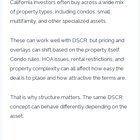
California investors often buy across a wide mix
of property types, including condos, small
multifamily, and other specialized assets.
These can work well with DSCR, but pricing and
overlays can shift based on the property itself.
Condo rules, HOA issues, rental restrictions, and
property complexity can all affect how easy the
deal is to place and how attractive the terms are.
That is why structure matters. The same DSCR
concept can behave differently depending on the
asset.