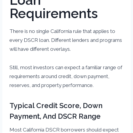
Loan
Requirements
There is no single California rule that applies to
every DSCR loan. Different lenders and programs
will have different overlays.
Still, most investors can expect a familiar range of
requirements around credit, down payment,
reserves, and property performance.
Typical Credit Score, Down
Payment, And DSCR Range
Most California DSCR borrowers should expect