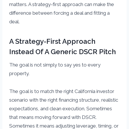
matters. A strategy-first approach can make the
difference between forcing a deal and fitting a
deal.
A Strategy-First Approach
Instead Of A Generic DSCR Pitch
The goal is not simply to say yes to every
property.
The goal is to match the right California investor
scenario with the right financing structure, realistic
expectations, and clean execution. Sometimes
that means moving forward with DSCR.
Sometimes it means adjusting leverage, timing, or