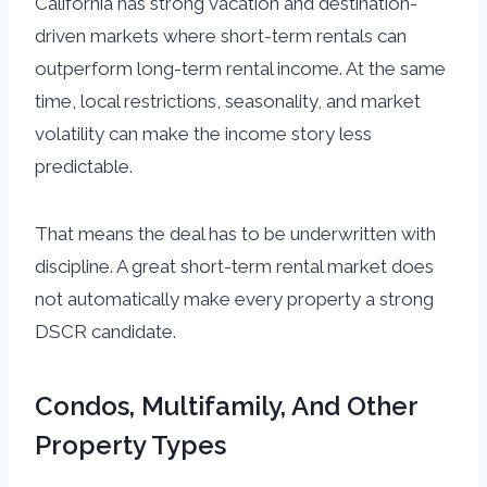
California has strong vacation and destination-
driven markets where short-term rentals can
outperform long-term rental income. At the same
time, local restrictions, seasonality, and market
volatility can make the income story less
predictable.
That means the deal has to be underwritten with
discipline. A great short-term rental market does
not automatically make every property a strong
DSCR candidate.
Condos, Multifamily, And Other
Property Types