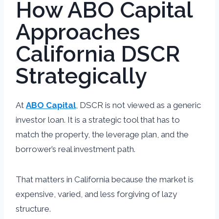
How ABO Capital
Approaches
California DSCR
Strategically
At
ABO Capital
, DSCR is not viewed as a generic
investor loan. It is a strategic tool that has to
match the property, the leverage plan, and the
borrower’s real investment path.
That matters in California because the market is
expensive, varied, and less forgiving of lazy
structure.