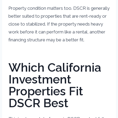
Property condition matters too. DSCR is generally
better suited to properties that are rent-ready or
close to stabilized. If the property needs heavy
work before it can perform like a rental, another
financing structure may be a better fit.
Which California
Investment
Properties Fit
DSCR Best