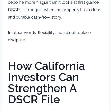
become more fragile than it looks at first glance.
DSCR is strongest when the property has a clear
and durable cash-flow story.
In other words, flexibility should not replace
discipline.
How California
Investors Can
Strengthen A
DSCR File