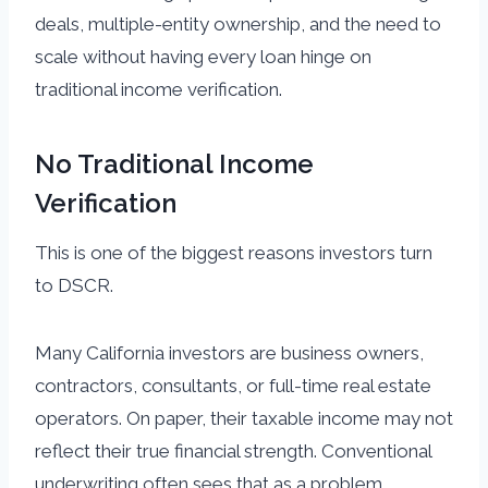
deals, multiple-entity ownership, and the need to
scale without having every loan hinge on
traditional income verification.
No Traditional Income
Verification
This is one of the biggest reasons investors turn
to DSCR.
Many California investors are business owners,
contractors, consultants, or full-time real estate
operators. On paper, their taxable income may not
reflect their true financial strength. Conventional
underwriting often sees that as a problem.