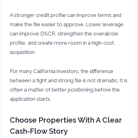
A stronger credit profile can improve terms and
make the file easier to approve. Lower leverage
can improve DSCR, strengthen the overall risk
profile, and create more room in a high-cost
acquisition.
For many California investors, the difference
between a tight and strong file is not dramatic. It is
often a matter of better positioning before the
application starts.
Choose Properties With A Clear
Cash-Flow Story