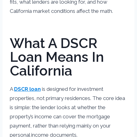
fits, what lenders are looking for, and how
California market conditions affect the math.
What A DSCR
Loan Means In
California
A
DSCR loan
is designed for investment
properties, not primary residences. The core idea
is simple: the lender looks at whether the
property’s income can cover the mortgage
payment, rather than relying mainly on your
personal income documents.