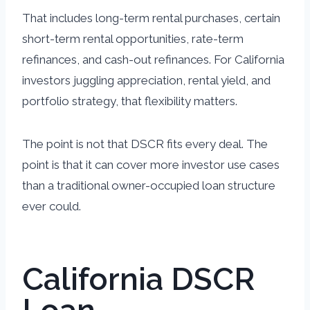
That includes long-term rental purchases, certain
short-term rental opportunities, rate-term
refinances, and cash-out refinances. For California
investors juggling appreciation, rental yield, and
portfolio strategy, that flexibility matters.
The point is not that DSCR fits every deal. The
point is that it can cover more investor use cases
than a traditional owner-occupied loan structure
ever could.
California DSCR