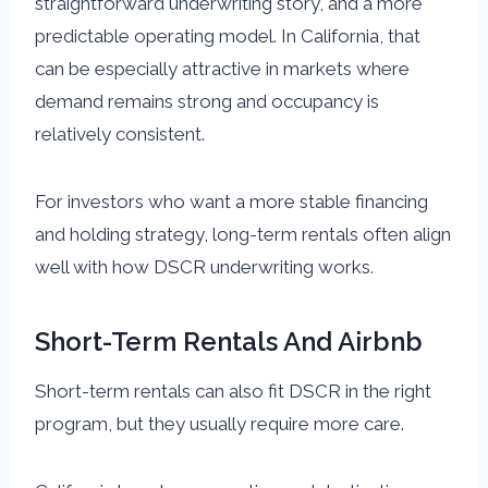
straightforward underwriting story, and a more
predictable operating model. In California, that
can be especially attractive in markets where
demand remains strong and occupancy is
relatively consistent.
For investors who want a more stable financing
and holding strategy, long-term rentals often align
well with how DSCR underwriting works.
Short-Term Rentals And Airbnb
Short-term rentals can also fit DSCR in the right
program, but they usually require more care.