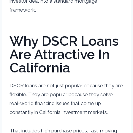
investor deal into a standard mortgage
framework.
Why DSCR Loans
Are Attractive In
California
DSCR loans are not just popular because they are
flexible. They are popular because they solve
real-world financing issues that come up
constantly in California investment markets.
That includes high purchase prices, fast-moving