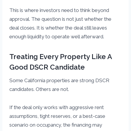
This is where investors need to think beyond
approval. The question is not just whether the
deal closes. It is whether the deal still leaves
enough liquidity to operate well afterward.
Treating Every Property Like A
Good DSCR Candidate
Some California properties are strong DSCR
candidates. Others are not.
If the deal only works with aggressive rent
assumptions, tight reserves, or a best-case
scenario on occupancy, the financing may