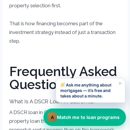
property selection first.
That is how financing becomes part of the
investment strategy instead of just a transaction
step.
Frequently Asked
Questions
×
Ask me anything about
mortgages — it’s free and
takes about a minute.
What Is A DSCR Loan In California?
A DSCR loan in California is an investment-
Match me to loan programs
A
property loan that qualifies more on the
property’s rental income than on the borrower’s