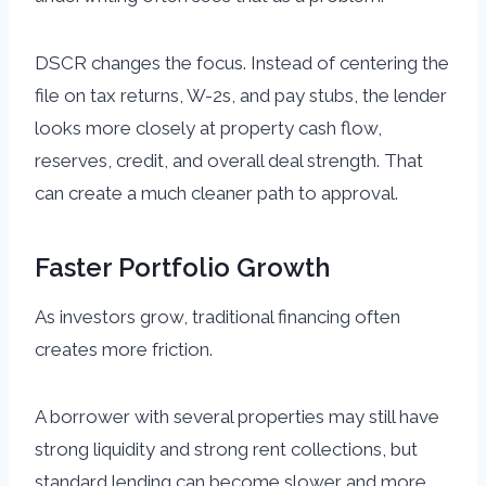
DSCR changes the focus. Instead of centering the
file on tax returns, W-2s, and pay stubs, the lender
looks more closely at property cash flow,
reserves, credit, and overall deal strength. That
can create a much cleaner path to approval.
Faster Portfolio Growth
As investors grow, traditional financing often
creates more friction.
A borrower with several properties may still have
strong liquidity and strong rent collections, but
standard lending can become slower and more