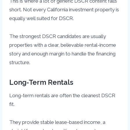
This is where a lot of generic DSCR content falls
short. Not every California investment property is
equally well suited for DSCR.
The strongest DSCR candidates are usually
properties with a clear, believable rental-income
story and enough margin to handle the financing
structure.
Long-Term Rentals
Long-term rentals are often the cleanest DSCR
fit.
They provide stable lease-based income, a