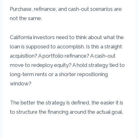
Purchase, refinance, and cash-out scenarios are
not the same.
California investors need to think about what the
loan is supposed to accomplish. Is this a straight
acquisition? A portfolio refinance? A cash-out
move to redeploy equity? A hold strategy tied to
long-term rents or a shorter repositioning
window?
The better the strategy is defined, the easier it is
to structure the financing around the actual goal.