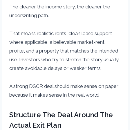
The cleaner the income story, the cleaner the
underwriting path.
That means realistic rents, clean lease support
where applicable, a believable market-rent
profile, and a property that matches the intended
use. Investors who try to stretch the story usually
create avoidable delays or weaker terms.
A strong DSCR deal should make sense on paper
because it makes sense in the real world.
Structure The Deal Around The
Actual Exit Plan