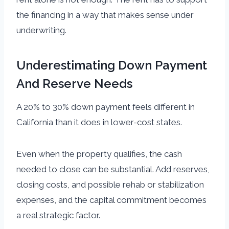
the financing in a way that makes sense under
underwriting.
Underestimating Down Payment
And Reserve Needs
A 20% to 30% down payment feels different in
California than it does in lower-cost states.
Even when the property qualifies, the cash
needed to close can be substantial. Add reserves,
closing costs, and possible rehab or stabilization
expenses, and the capital commitment becomes
a real strategic factor.