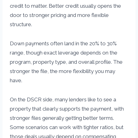
credit to matter. Better credit usually opens the
door to stronger pricing and more flexible
structure.
Down payments often land in the 20% to 30%
range, though exact leverage depends on the
program, property type, and overall profile. The
stronger the file, the more flexibility you may
have.
On the DSCR side, many lenders like to see a
property that clearly supports the payment, with
stronger files generally getting better terms.
Some scenarios can work with tighter ratios, but
those deals usually depend on compensating