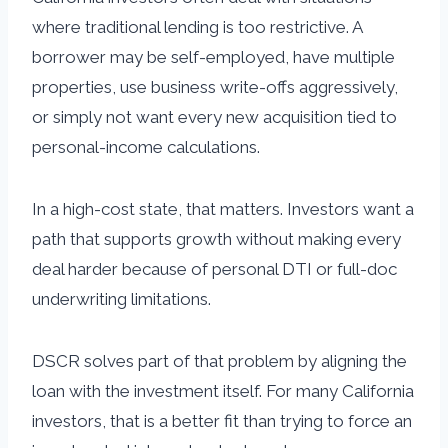
where traditional lending is too restrictive. A
borrower may be self-employed, have multiple
properties, use business write-offs aggressively,
or simply not want every new acquisition tied to
personal-income calculations.
In a high-cost state, that matters. Investors want a
path that supports growth without making every
deal harder because of personal DTI or full-doc
underwriting limitations.
DSCR solves part of that problem by aligning the
loan with the investment itself. For many California
investors, that is a better fit than trying to force an