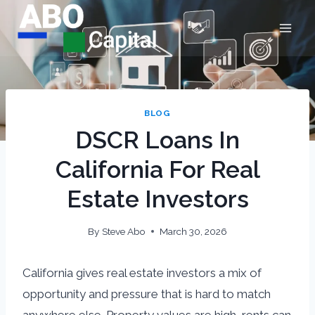
Skip
to
content
BLOG
DSCR Loans In
California For Real
Estate Investors
By
Steve Abo
March 30, 2026
California gives real estate investors a mix of
opportunity and pressure that is hard to match